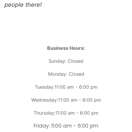
people there!
Business Hours:
Sunday: Closed
Monday: Closed
Tuesday:11:00 am - 6:00 pm
Wednesday:11:00 am - 6:00 pm
Thursday:11:00 am - 6:00 pm
Friday: 11:00 am - 6:00 pm