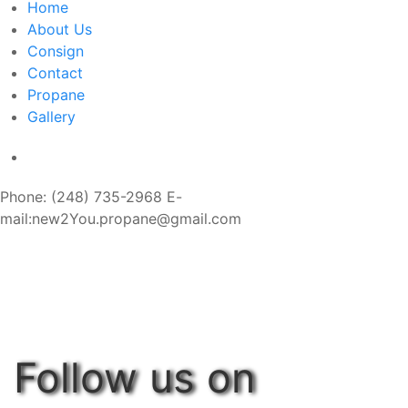
Home
About Us
Consign
Contact
Propane
Gallery
Phone: (248) 735-2968 E-
mail:new2You.propane@gmail.com
Follow us on