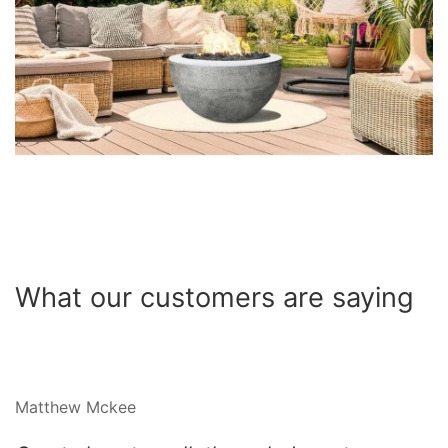
What our customers are saying
Matthew Mckee