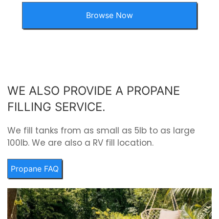
Browse Now
WE ALSO PROVIDE A PROPANE
FILLING SERVICE.
We fill tanks from as small as 5lb to as large
100lb. We are also a RV fill location.
Propane FAQ