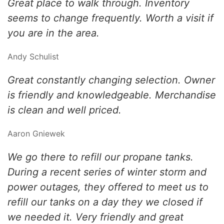
Great place to walk through. Inventory
seems to change frequently. Worth a visit if
you are in the area.
Andy Schulist
Great constantly changing selection. Owner
is friendly and knowledgeable. Merchandise
is clean and well priced.
Aaron Gniewek
We go there to refill our propane tanks.
During a recent series of winter storm and
power outages, they offered to meet us to
refill our tanks on a day they we closed if
we needed it. Very friendly and great