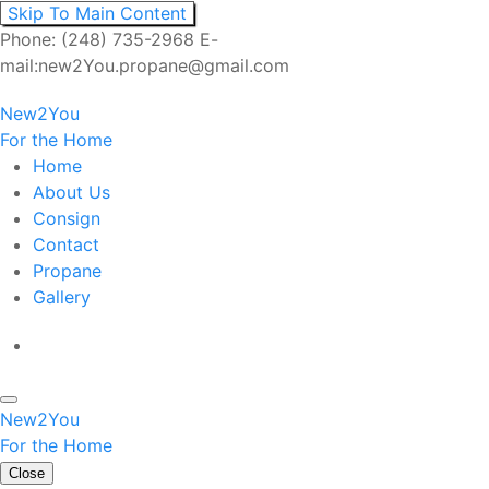
Skip To Main Content
Phone: (248) 735-2968 E-
mail:new2You.propane@gmail.com
New2You
For the Home
Home
About Us
Consign
Contact
Propane
Gallery
New2You
For the Home
Close