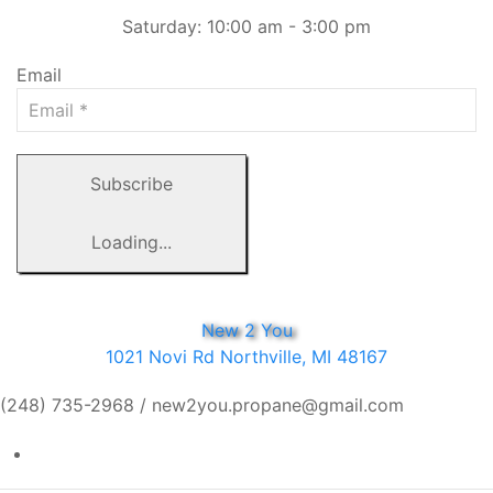
Saturday: 10:00 am - 3:00 pm
Email
Subscribe
Loading...
New 2 You
1021 Novi Rd Northville, MI 48167
(248) 735-2968 / new2you.propane@gmail.com