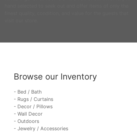
hand selected to seek out and offer items of only the
finest quality, condition, and value for the guests that
visit our store.
Browse our Inventory
- Bed / Bath
- Rugs / Curtains
- Decor / Pillows
- Wall Decor
- Outdoors
- Jewelry / Accessories