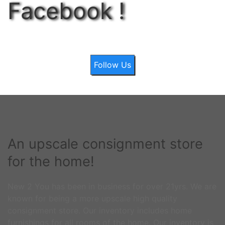
Facebook !
Follow Us
An upscale consignment store
for the home!
New 2 You has been in business for over 21yrs. We are
known for being a more upscale high quality
consignment store. Our inventory includes home
furnishings for all rooms of the home. Our inventory is